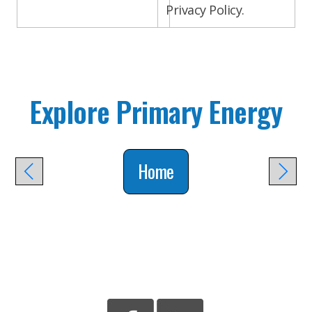
Privacy Policy.
Explore Primary Energy
Home