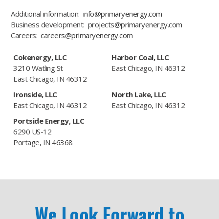
Additional information:
info@primaryenergy.com
Business development:
projects@primaryenergy.com
Careers:
careers@primaryenergy.com
Cokenergy, LLC
Harbor Coal, LLC
3210 Watling St
East Chicago, IN 46312
East Chicago, IN 46312
Ironside, LLC
North Lake, LLC
East Chicago, IN 46312
East Chicago, IN 46312
Portside Energy, LLC
6290 US-12
Portage, IN 46368
We Look Forward to