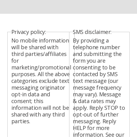
Privacy policy:
SMS disclaimer:
No mobile information
By providing a
will be shared with
telephone number
third parties/affiliates
and submitting the
for
form you are
marketing/promotional
consenting to be
purposes. All the above
contacted by SMS
categories exclude text
text message (our
messaging originator
message frequency
opt-in data and
may vary). Message
consent; this
& data rates may
information will not be
apply. Reply STOP to
shared with any third
opt-out of further
parties.
messaging. Reply
HELP for more
information. See our