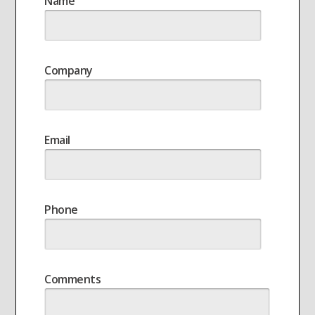
Name
Company
Email
Phone
Comments