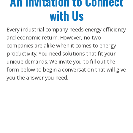
An Invitation to Connect
with Us
Every industrial company needs energy efficiency
and economic return. However, no two
companies are alike when it comes to energy
productivity. You need solutions that fit your
unique demands. We invite you to fill out the
form below to begin a conversation that will give
you the answer you need.