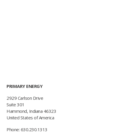
PRIMARY ENERGY
2929 Carlson Drive
Suite 301
Hammond, Indiana 46323
United States of America
Phone: 630.230.1313