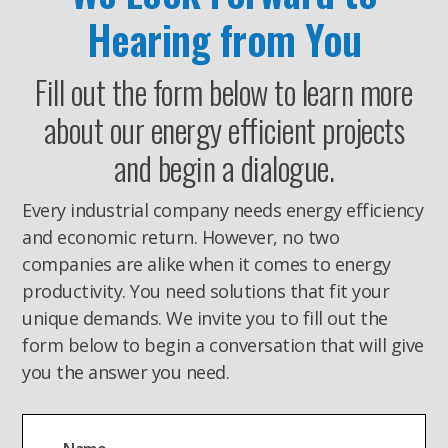
Hearing from You
Fill out the form below to learn more
about our energy efficient projects
and begin a dialogue.
Every industrial company needs energy efficiency
and economic return. However, no two
companies are alike when it comes to energy
productivity. You need solutions that fit your
unique demands. We invite you to fill out the
form below to begin a conversation that will give
you the answer you need.